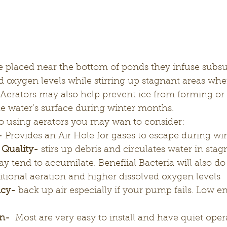
d oxygen levels while stirring up stagnant areas whe
 Aerators may also help prevent ice from forming or a
he water’s surface during winter months. 
 using aerators you may wan to consider:
-
 Provides an Air Hole for gases to escape during w
 Quality-
 stirs up debris and circulates water in stag
 tend to accumilate. Benefiial Bacteria will also do 
itional aeration and higher dissolved oxygen levels 
ncy-
 back up air especially if your pump fails. Low en
on-
  Most are very easy to install and have quiet oper