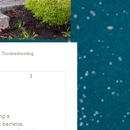
Troubleshooting
ng a 
 bacteria. 