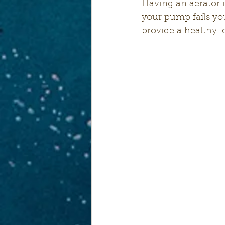
Having an aerator i
your pump fails yo
provide a healthy 