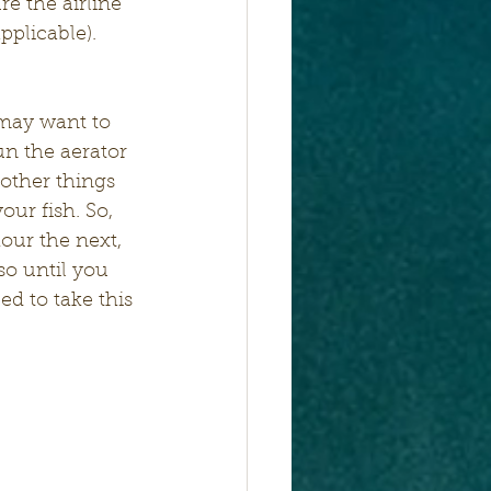
e the airline 
pplicable). 
 may want to 
un the aerator 
 other things 
our fish. So, 
our the next, 
so until you 
d to take this 