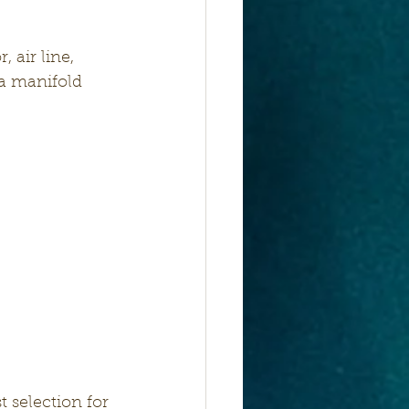
 air line, 
 a manifold 
 selection for 