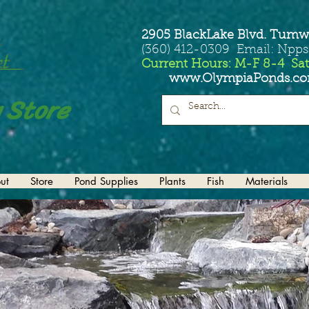
2905 BlackLake Blvd. Tumw
(360) 412-0309 Email: Npp
Current Hours: M-F 8-4 Sat
www.OlympiaPonds.c
 Store
ut
Store
Pond Supplies
Plants
Fish
Materials