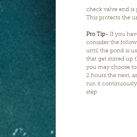
check valve end is p
This protects the u
Pro Tip-
 If you hav
consider the follow
until the pond is u
that get stirred up 
you may choose to r
2 hours the next, a
run it continuousl
step.