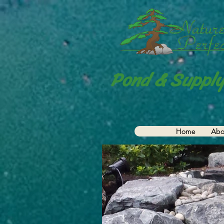
Pond & Supply
Home
Abo