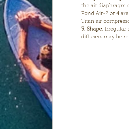
the air diaphragm 
Pond Air-2 or 4 are
Titan air compresso
3. Shape.
 Irregular
diffusers may be req