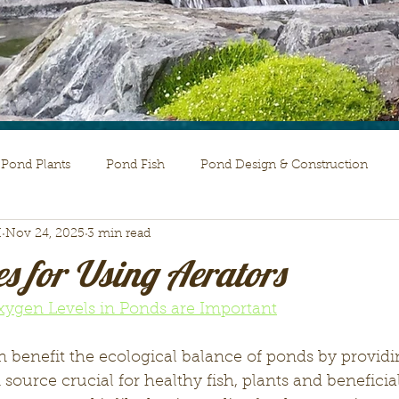
Pond Plants
Pond Fish
Pond Design & Construction
H
Nov 24, 2025
3 min read
s for Using Aerators
Oxygen Levels in Ponds are Important
 benefit the ecological balance of ponds by providi
ource crucial for healthy fish, plants and beneficial