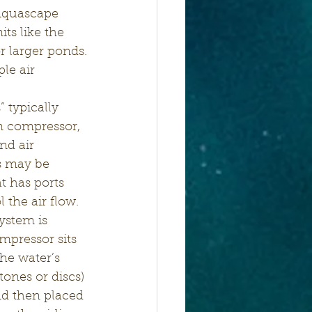
 Aquascape 
ts like the 
r larger ponds.
le air 
m compressor, 
nd air 
es may be 
t has ports 
 the air flow.
system is 
ompressor sits 
he water’s 
tones or discs) 
nd then placed 