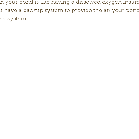
n your pond is like having a dissolved oxygen insura
u have a backup system to provide the air your pond
 ecosystem.