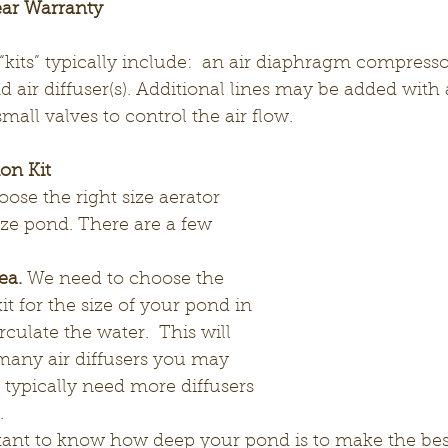
ear Warranty
kits” typically include:  an air diaphragm compressor,
 air diffuser(s). Additional lines may be added with
mall valves to control the air flow.
on Kit
oose the right size aerator 
size pond. There are a few 
ea.
 We need to choose the 
kit for the size of your pond in 
rculate the water.  This will 
many air diffusers you may 
typically need more diffusers 
.
rtant to know how deep your pond is to make the best