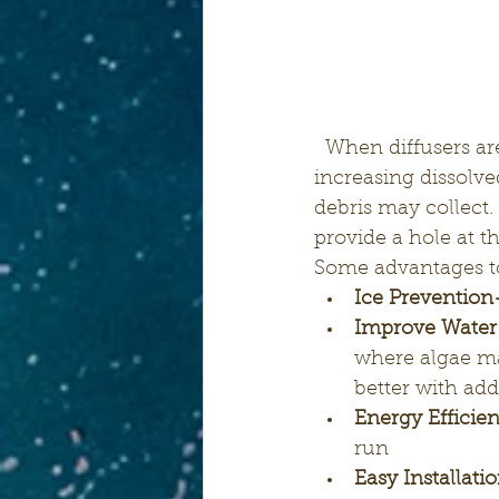
  When diffusers are placed near the bottom of ponds they infuse subsurface air 
increasing dissolve
debris may collect.
provide a hole at t
Some advantages to
Ice Prevention
Improve Water
where algae may
better with add
Energy Efficie
run
Easy Installati