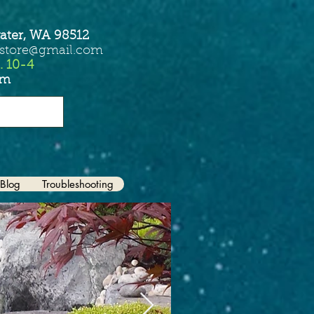
ater, WA 98512
sstore@gmail.com
. 10-4
om
Blog
Troubleshooting