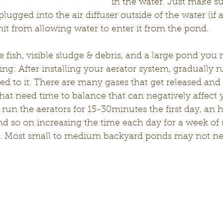
in the water. Just make sur
lugged into the air diffuser outside of the water (if a
nit from allowing water to enter it from the pond.
e fish, visible sludge & debris, and a large pond you
ing: After installing your aerator system, gradually r
sed to it. There are many gases that get released and
that need time to balance that can negatively affect y
un the aerators for 15-30minutes the first day, an h
nd so on increasing the time each day for a week of 
y. Most small to medium backyard ponds may not nee