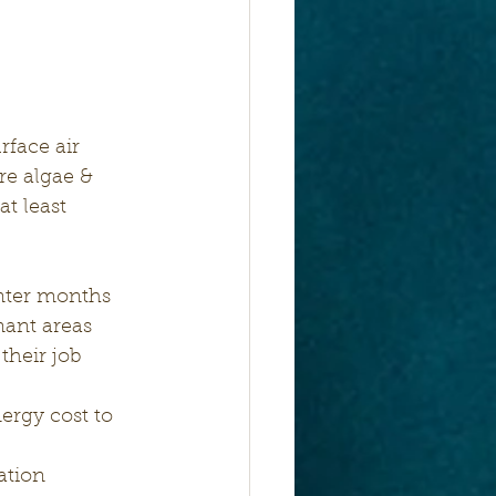
re algae & 
t least 
inter months
nant areas 
their job 
ergy cost to 
ation