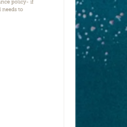
nce policy- if 
 needs to 