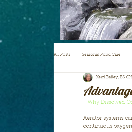
All Posts
Seasonal Pond Care
Kerri Bailey, BS C
pond plants
Advantage
   Why Dissolved 
Aerator systems can
continuous oxygen s