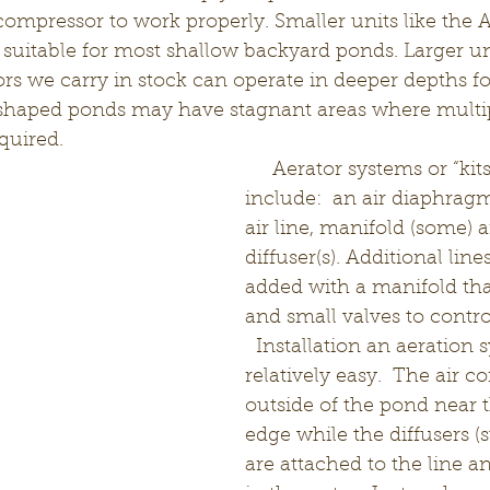
compressor to work properly. Smaller units like the
 suitable for most shallow backyard ponds. Larger uni
rs we carry in stock can operate in deeper depths fo
 shaped ponds may have stagnant areas where multip
uired.   
     Aerator systems or “kits” typically 
include:  an air diaphrag
air line, manifold (some) a
diffuser(s). Additional lin
added with a manifold tha
and small valves to control
  Installation an aeration 
relatively easy.  The air c
outside of the pond near t
edge while the diffusers (s
are attached to the line a