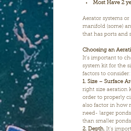
Most Have 2 y
Aerator systems or “
manifold (some) and
that has ports and s
Choosing an Aerati
It’s important to ch
system kit for the 
factors to consider:
1. Size – Surface Ar
right size aeration 
order to properly ci
also factor in how 
need- larger ponds 
than smaller ponds
2. Depth.
 It’s impo