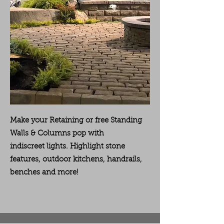
Make your Retaining or free Standing
Walls & Columns pop with
indiscreet
lights. Highlight stone
features, outdoor kitchens, handrails,
benches and more!