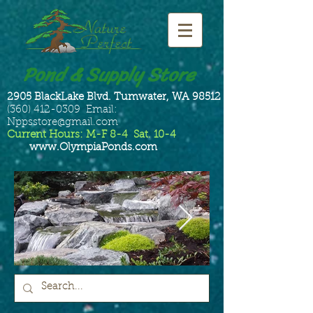
Pond & Supply Store
2905 BlackLake Blvd. Tumwater, WA 98512
(360) 412-0309 Email:
Nppsstore@gmail.com
Current Hours: M-F 8-4 Sat. 10-4
www.OlympiaPonds.com