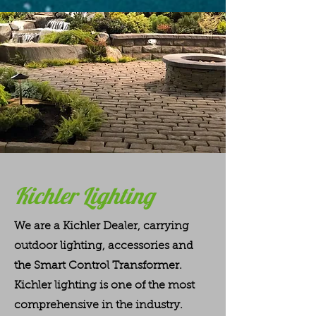
Kichler Lighting
We are a Kichler Dealer, carrying
outdoor lighting, accessories and
the Smart Control Transformer.
Kichler lighting is one of the most
comprehensive in the industry.