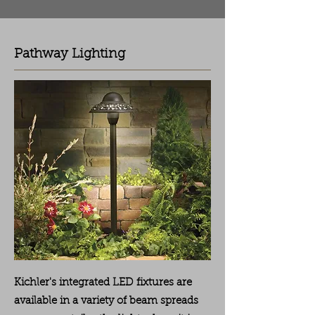
Pathway Lighting
Kichler's integrated LED fixtures are
available in a variety of beam spreads