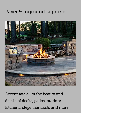
Paver & Inground Lighting
Accentuate all of the beauty and
details of decks, patios, outdoor
kitchens, steps, handrails and more!