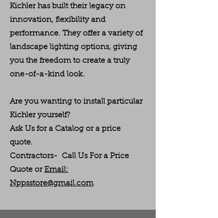
Kichler has built their legacy on
innovation, flexibility and
performance. They offer a variety of
landscape lighting options, giving
you the freedom to create a truly
one-of-a-kind look.
Are you wanting to install particular
Kichler yourself?
Ask Us for a Catalog or a price
quote.
Contractors- Call Us For a Price
Quote or
Email:
Nppsstore@gmail.com