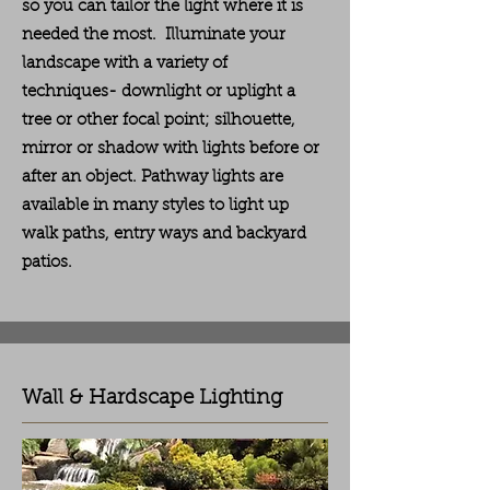
so you can tailor the light where it is
needed the most. Illuminate your
landscape with a variety of
techniques-
downlight or uplight a
tree or other focal point; silhouette,
mirror or shadow with lights before or
after an object. Pathway lights are
available in many styles to light up
walk paths, entry ways and backyard
patios.
Wall & Hardscape Lighting