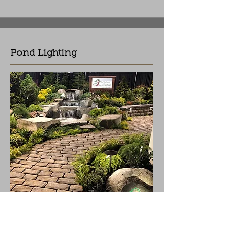
Pond Lighting
Enhance and highlight flowing water