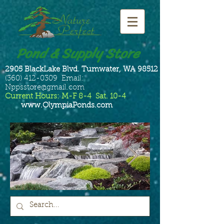
Pond & Supply Store
2905 BlackLake Blvd. Tumwater, WA 98512
(360) 412-0309 Email:
Nppsstore@gmail.com
Current Hours: M-F 8-4 Sat. 10-4
www.OlympiaPonds.com