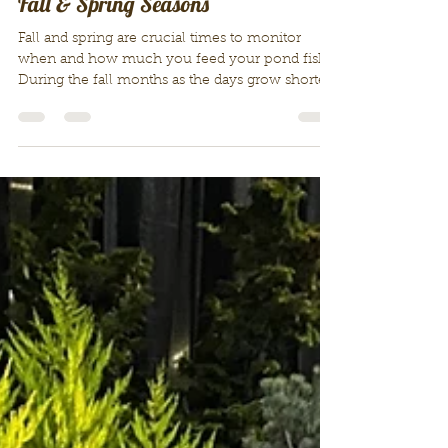
Feeding Your Pond Fish During the
Fall & Spring Seasons
Fall and spring are crucial times to monitor
when and how much you feed your pond fish.
During the fall months as the days grow shorter
and the nights become longer, this dramatically
cools our pond water. Fall is time to winterize,
tidy up your pond and reduce your feedings of
your pond fish, until you completely stop
during winter. Sometime in April-in early-mid
spring, weather depending- we begin to
gradually begin to start feeding sparingly a
couple of times a week, gradu