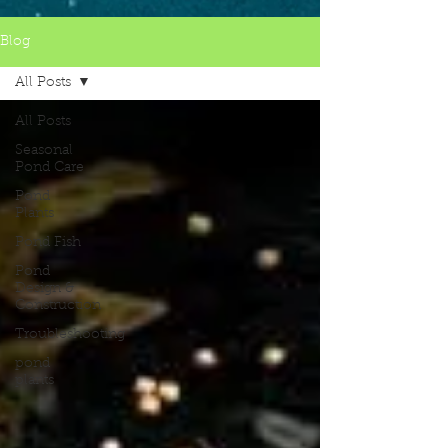
Blog
All Posts
All Posts
Seasonal
Pond Care
Pond
Plants
Pond Fish
Pond
Design &
Construction
Troubleshooting
pond
plants