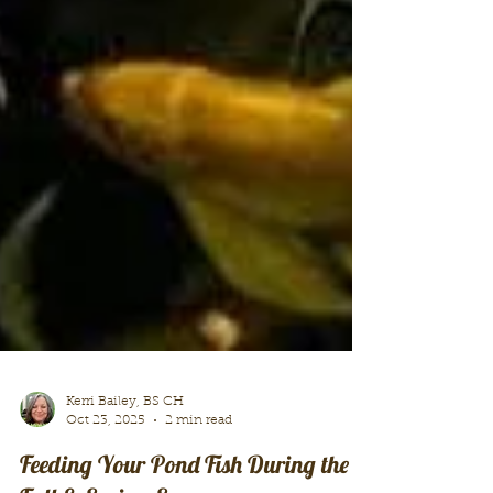
Kerri Bailey, BS CH
Oct 23, 2025
2 min read