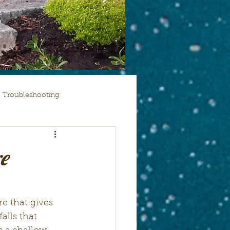
Troubleshooting
e
re that gives 
alls that 