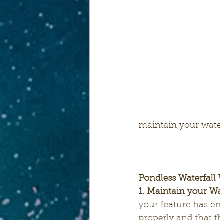
maintain your wate
Pondless Waterfall 
1. Maintain your Wa
your feature has e
properly and that 