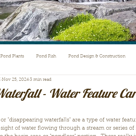
Pond Plants
Pond Fish
Pond Design & Construction
H
Nov 25, 2024
3 min read
aterfall - Water Feature Car
or "disappearing waterfalls" are a type of water featu
ight of water flowing through a stream or series of f