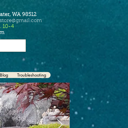
ater, WA 98512
sstore@gmail.com
. 10-4
om
Blog
Troubleshooting