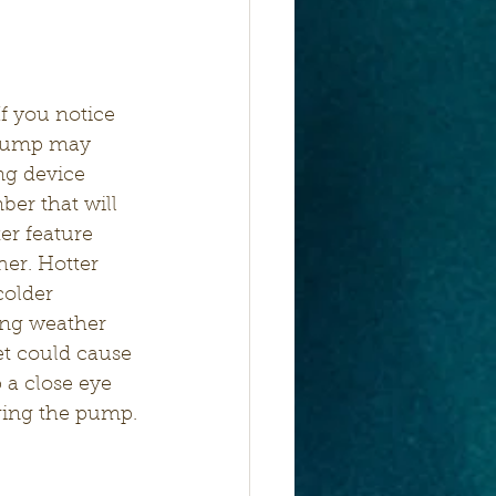
If you notice 
 pump may 
ng device 
er that will 
er feature 
er. Hotter 
older 
zing weather 
et could cause 
 a close eye 
gging the pump.