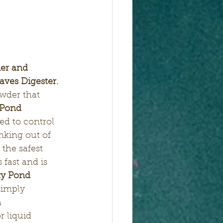
er and 
ves Digester. 
owder that 
Pond 
ed to control 
nking out of 
 the safest 
 fast and is 
y Pond 
simply 
 
r liquid 