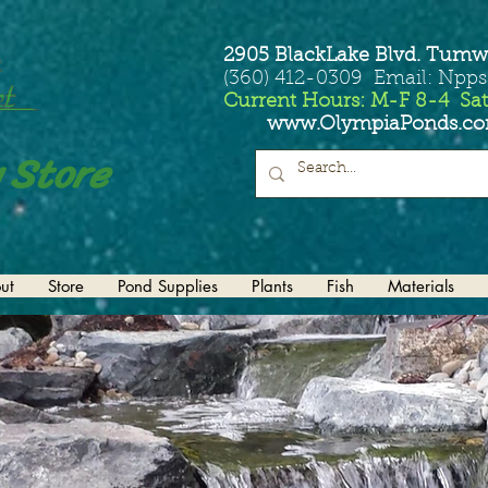
2905 BlackLake Blvd. Tumw
(360) 412-0309 Email: Npp
Current Hours: M-F 8-4 Sat
www.OlympiaPonds.c
 Store
ut
Store
Pond Supplies
Plants
Fish
Materials