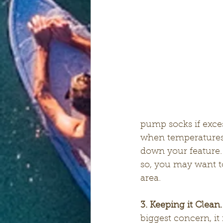
pump socks if exce
when temperatures 
down your feature.
so, you may want t
area.
3. Keeping it Clean.
biggest concern, i