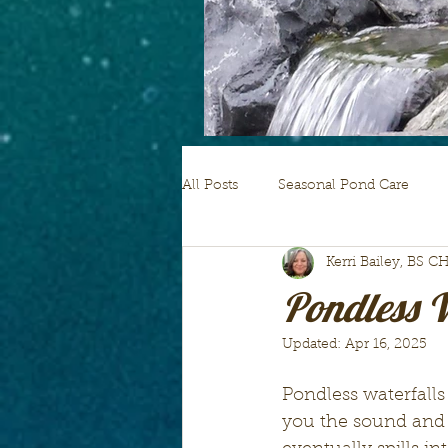
All Posts
Seasonal Pond Care
Kerri Bailey, BS C
pond plants
Pondless W
Updated:
Apr 16, 2025
Pondless waterfalls 
you the sound and s