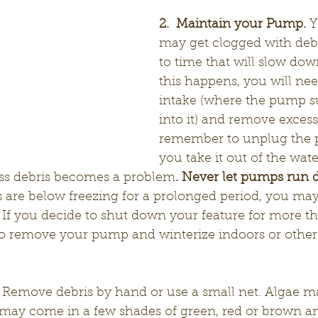
2.  Maintain your Pump.
 
may get clogged with debr
to time that will slow down
this happens, you will nee
intake (where the pump s
into it) and remove excess
remember to unplug the 
you take it out of the wate
ss debris becomes a problem
. Never let pumps run d
are below freezing for a prolonged period, you may
 If you decide to shut down your feature for more t
o remove your pump and winterize indoors or other 
 Remove debris by hand or use a small net. Algae m
t may come in a few shades of green, red or brown a