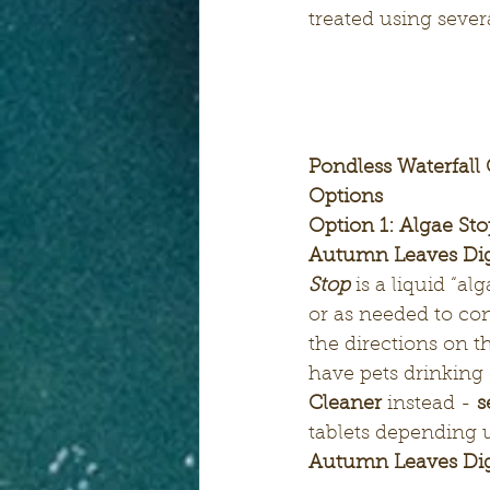
treated using sever
Pondless Waterfall
Options
Option 1: Algae St
Autumn Leaves Dige
Stop
is
a liquid “al
or as needed to con
the directions on th
have pets drinking 
Cleaner
 instead -
 s
tablets depending u
Autumn Leaves Dig