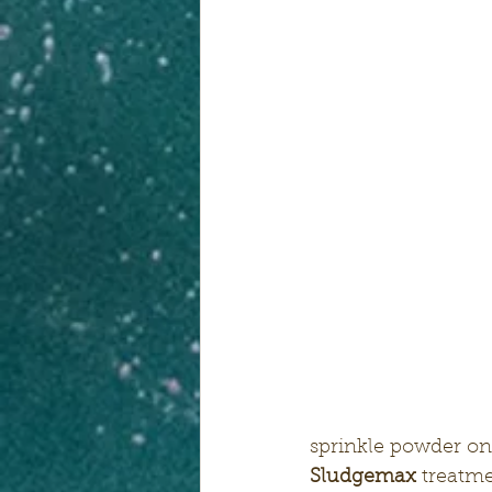
sprinkle powder on
Sludgemax
 treatme