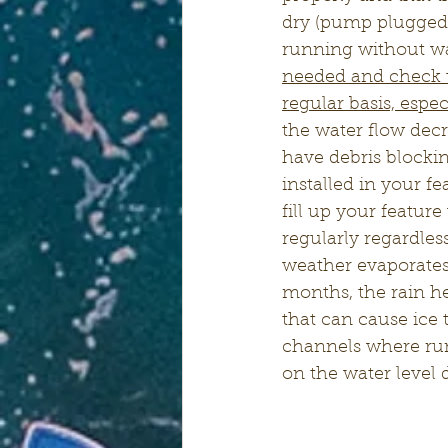
dry (pump plugged i
running without wa
needed and check t
regular basis, espe
the water flow dec
have debris blockin
installed in your f
fill up your featur
regularly regardle
weather evaporates
months, the rain he
that can cause ice 
channels where runn
on the water level 