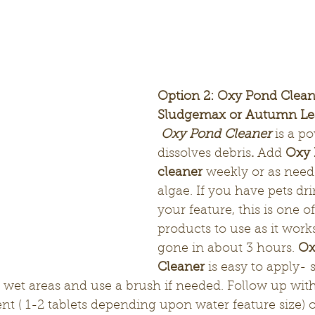
Option 2: Oxy Pond Clean
Sludgemax or Autumn Lea
Oxy Pond Cleaner
is a p
dissolves debris
. 
Add 
Oxy 
cleaner
 weekly or as need
algae. If you have pets dri
your feature, this is one of
products to use as it works
gone in about 3 hours. 
Ox
Cleaner
 is easy to apply- 
 wet areas and use a brush if needed. Follow up with
nt ( 1-2 tablets depending upon water feature size) o