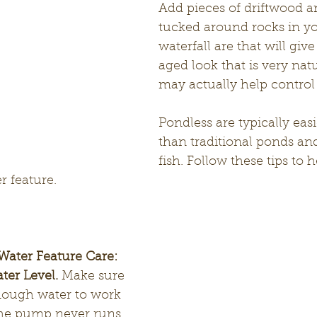
Add pieces of driftwood 
tucked around rocks in yo
waterfall are that will give
aged look that is very natu
may actually help control
Pondless are typically eas
than traditional ponds an
fish. Follow these tips to 
r feature.
Water Feature Care:
ter Level.
 Make sure 
nough water to work 
the pump never runs 