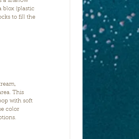
s a shallow 
blox (plastic 
ks to fill the 
tream, 
rea. This 
op with soft 
e color 
ptions.