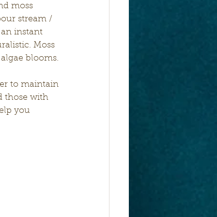
and moss 
our stream / 
 an instant 
ralistic. Moss 
 algae blooms. 
ier to maintain 
d those with 
help you 