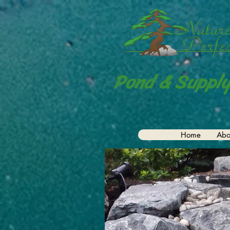
Pond & Supply
Home
Abo