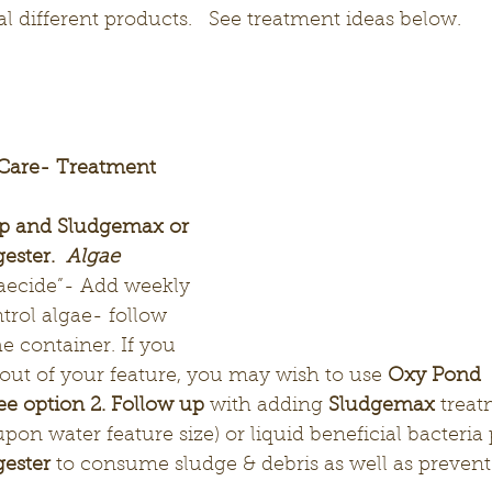
al different products.   See treatment ideas below.
 Care- Treatment 
op and Sludgemax or 
ster.  
Algae 
gaecide”-
Add weekly 
trol algae- follow 
e container. If you 
out of your feature, you may wish to use 
Oxy Pond 
ee option 2. Follow up 
with adding 
Sludgemax
 treat
pon water feature size) or liquid beneficial bacteria
ester
 to consume sludge & debris as well as preven