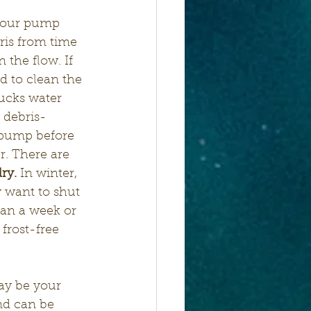
Your pump 
is from time 
 the flow. If 
d to clean the 
ucks water 
 debris- 
pump before 
r. There are 
ry.
 In winter, 
 want to shut 
han a week or 
frost-free 
ay be your 
nd can be 