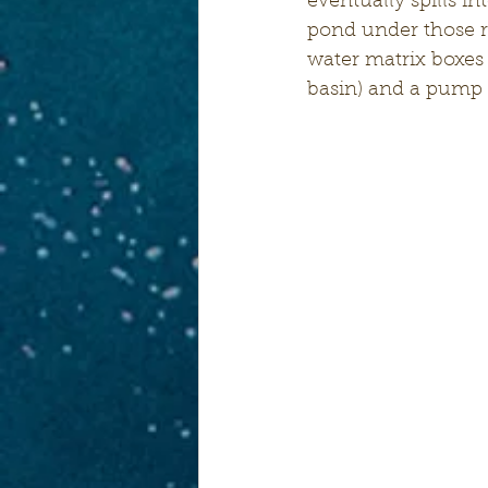
eventually spills in
pond under those r
water matrix boxes 
basin) and a pump