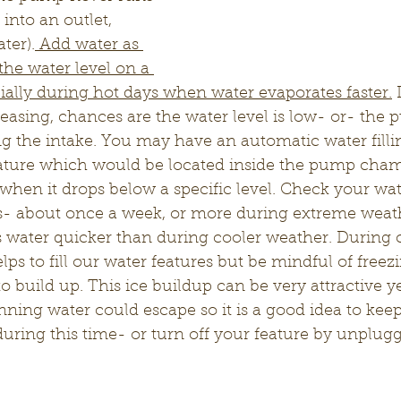
nto an outlet, 
ter).
 Add water as 
he water level on a 
cially during hot days when water evaporates faster.
 
reasing, chances are the water level is low- or- the
g the intake. You may have an automatic water filli
eature which would be located inside the pump chamb
e when it drops below a specific level. Check your wat
ss- about once a week, or more during extreme weath
 water quicker than during cooler weather. During c
lps to fill our water features but be mindful of free
to build up. This ice buildup can be very attractive y
ing water could escape so it is a good idea to keep
during this time- or turn off your feature by unplu