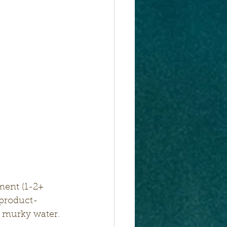
ment (1-2+ 
 product- 
t murky water.