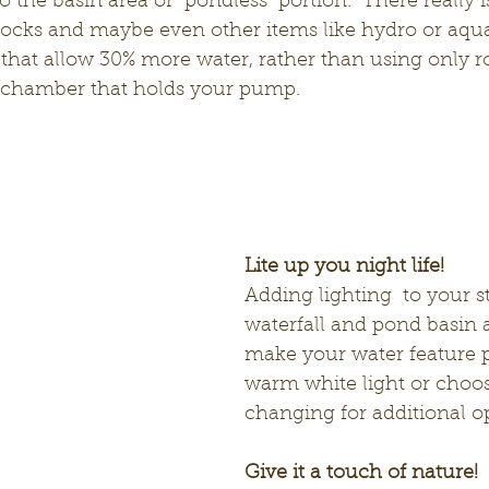
to the basin area or "pondless" portion.  There really i
ocks and maybe even other items like hydro or aqua 
that allow 30% more water, rather than using only roc
 chamber that holds your pump. 
Lite up you night life! 
Adding lighting  to your s
waterfall and pond basin a
make your water feature p
warm white light or choos
changing for additional o
Give it a touch of nature!  